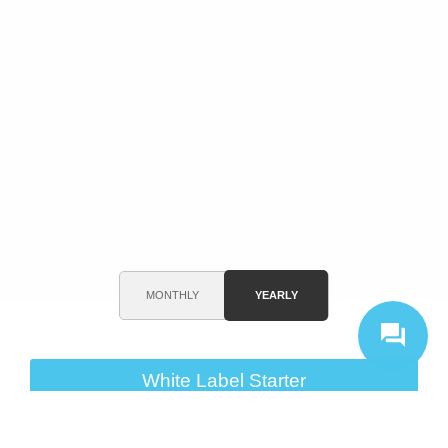
MONTHLY
YEARLY
White Label Starter
$