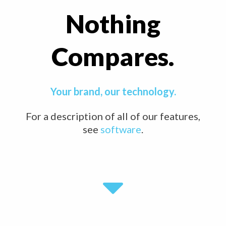
Nothing
Compares.
Your brand, our technology.
For a description of all of our features,
see
software
.